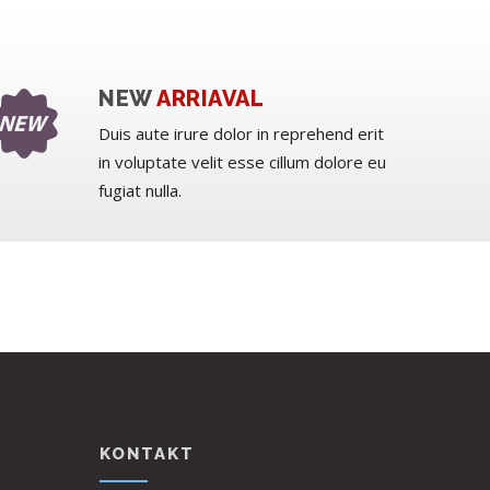
NEW
ARRIAVAL
Duis aute irure dolor in reprehend erit
in voluptate velit esse cillum dolore eu
fugiat nulla.
KONTAKT