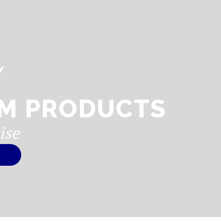
Y
M PRODUCTS
ise