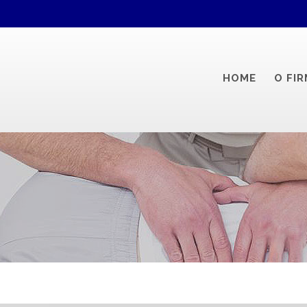
HOME
O FIR