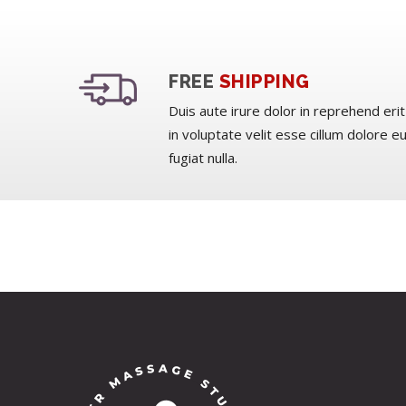
FREE
SHIPPING
Duis aute irure dolor in reprehend erit
in voluptate velit esse cillum dolore e
fugiat nulla.