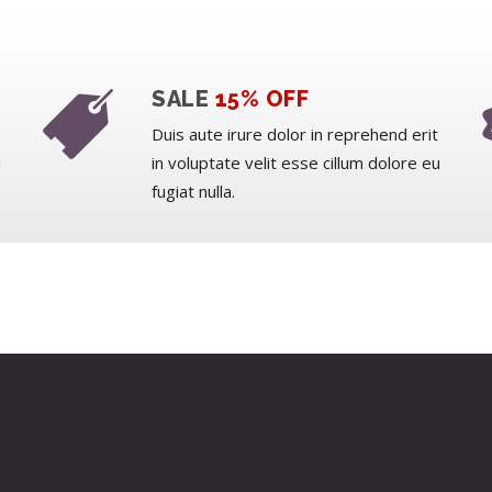
SALE
15% OFF
Duis aute irure dolor in reprehend erit
u
in voluptate velit esse cillum dolore eu
fugiat nulla.