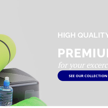
HIGH QUALIT
PREMIU
for your excerc
SEE OUR COLLECTION