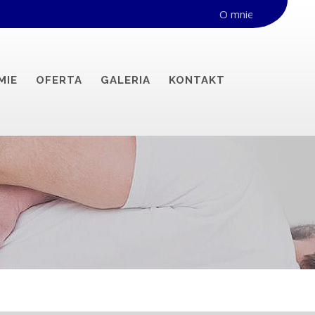
O mnie
MIE
OFERTA
GALERIA
KONTAKT