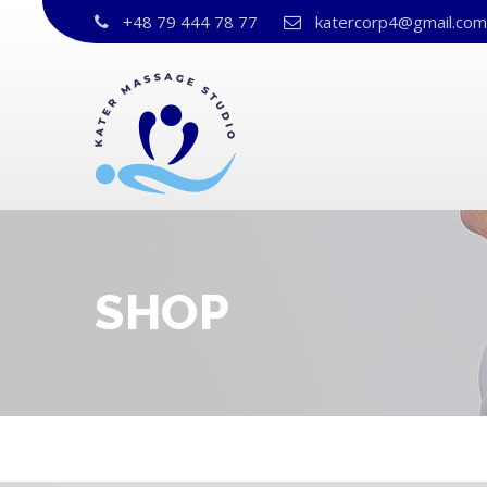
+48 79 444 78 77
katercorp4@gmail.com
SHOP