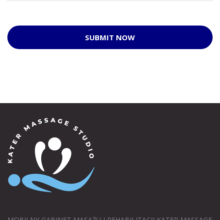
SUBMIT NOW
MOBILNY GABINET MASAŻU I REHABILITACJI KATER MASSAGE