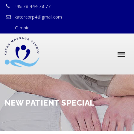
+48 79 444 78 77
katercorp4@gmail.com
O mnie
NEW PATIENT SPECIAL