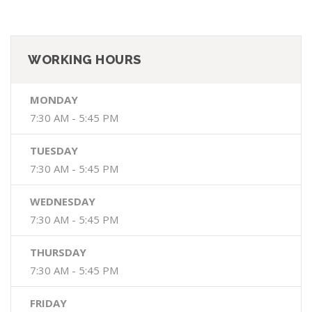
WORKING HOURS
MONDAY
7:30 AM - 5:45 PM
TUESDAY
7:30 AM - 5:45 PM
WEDNESDAY
7:30 AM - 5:45 PM
THURSDAY
7:30 AM - 5:45 PM
FRIDAY