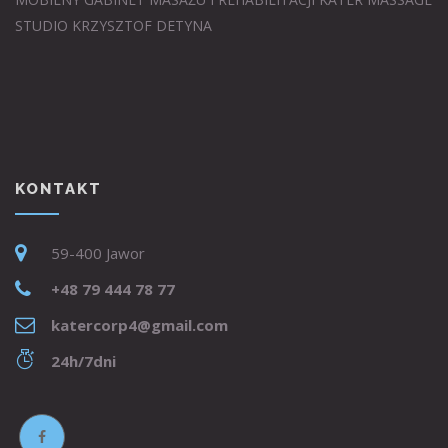
STUDIO KRZYSZTOF DETYNA
KONTAKT
59-400 Jawor
+48 79 444 78 77
katercorp4@gmail.com
24h/7dni