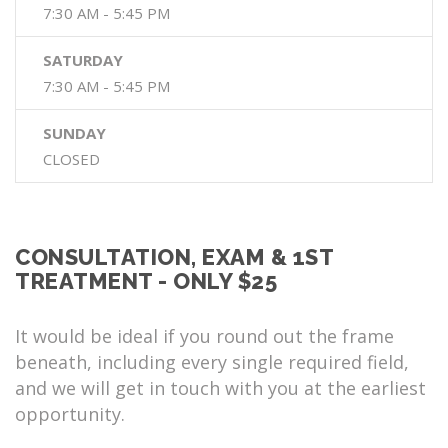
7:30 AM - 5:45 PM
SATURDAY
7:30 AM - 5:45 PM
SUNDAY
CLOSED
CONSULTATION, EXAM & 1ST
TREATMENT - ONLY $25
It would be ideal if you round out the frame
beneath, including every single required field,
and we will get in touch with you at the earliest
opportunity.